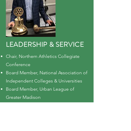
LEADERSHIP & SERVICE
Chair, Northern Athletics Collegiate
Conference
Board Member, National Association of
Independent Colleges & Universities
Board Member, Urban League of
Greater Madison
Board Member, Oregon School District
Board of Education
Member, Governor's Council for
Financial Aid Modernization