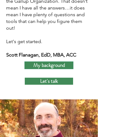
the Gallup Organization. That doesn’t
mean I have all the answers…it does
mean I have plenty of questions and
tools that can help you figure them
out!
Let's get started.
Scott Flanagan, EdD, MBA, ACC
My background
Let's talk