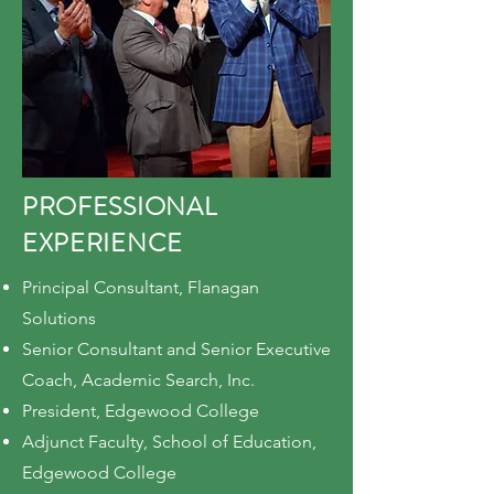
PROFESSIONAL
EXPERIENCE
Principal Consultant, Flanagan
Solutions
Senior Consultant and Senior Executive
Coach, Academic Search, Inc.
President, Edgewood College
Adjunct Faculty, School of Education,
Edgewood College