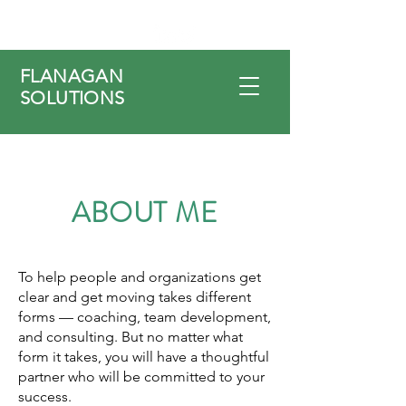
FLANAGAN
SOLUTIONS
ABOUT ME
To help people and organizations get
clear and get moving takes different
forms — coaching, team development,
and consulting. But no matter what
form it takes, you will have a thoughtful
partner who will be committed to your
success.