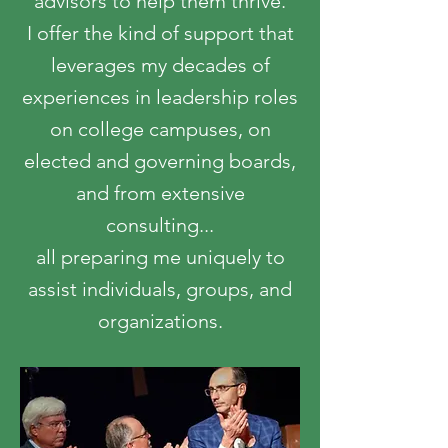
advisors to help them thrive.
I offer the kind of support that
leverages my decades of
experiences in leadership roles
on college campuses, on
elected and governing boards,
and from extensive
consulting...
all preparing me uniquely to
assist individuals, groups, and
organizations.