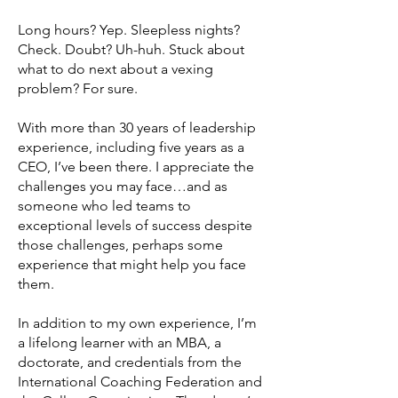
Long hours? Yep. Sleepless nights?
Check. Doubt? Uh-huh. Stuck about
what to do next about a vexing
problem? For sure.
With more than 30 years of leadership
experience, including five years as a
CEO, I’ve been there. I appreciate the
challenges you may face…and as
someone who led teams to
exceptional levels of success despite
those challenges, perhaps some
experience that might help you face
them.
In addition to my own experience, I’m
a lifelong learner with an MBA, a
doctorate, and credentials from the
International Coaching Federation and