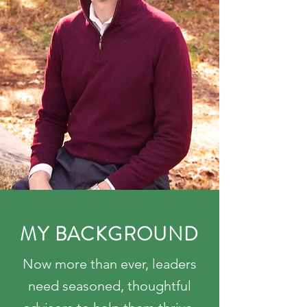
MY BACKGROUND
Now more than ever, leaders
need seasoned, thoughtful