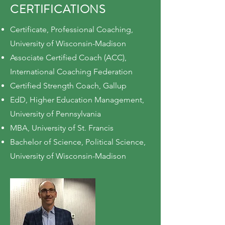
CERTIFICATIONS
Certificate, Professional Coaching,
University of Wisconsin-Madison
Associate Certified Coach (ACC),
International Coaching Federation
Certified Strength Coach, Gallup
EdD, Higher Education Management,
University of Pennsylvania
MBA, University of St. Francis
Bachelor of Science, Political Science,
University of Wisconsin-Madison