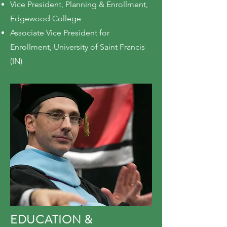
Vice President, Planning & Enrollment,
Edgewood College
Associate Vice President for
Enrollment, University of Saint Francis
(IN)
EDUCATION &