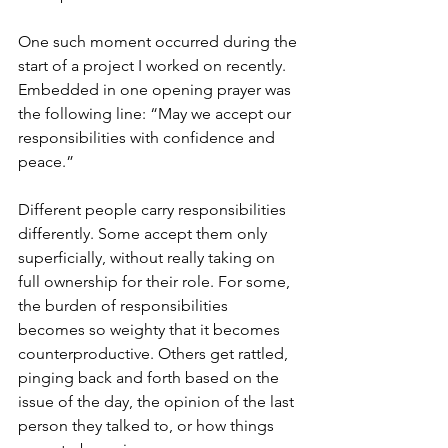
One such moment occurred during the 
start of a project I worked on recently. 
Embedded in one opening prayer was 
the following line: “May we accept our 
responsibilities with confidence and 
peace.”
Different people carry responsibilities 
differently. Some accept them only 
superficially, without really taking on 
full ownership for their role. For some, 
the burden of responsibilities 
becomes so weighty that it becomes 
counterproductive. Others get rattled, 
pinging back and forth based on the 
issue of the day, the opinion of the last 
person they talked to, or how things 