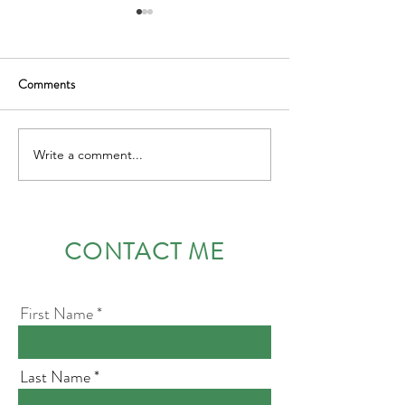
Comments
Leading with courage
Write a comment...
Emotional Intellig
Leadership throug
and Vulnerability
CONTACT ME
First Name
Last Name