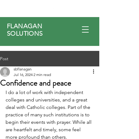
FLANAGAN
SOLUTIONS
Post
sbflanagan
Jul 16, 2024
2 min read
Confidence and peace
I do a lot of work with independent 
colleges and universities, and a great 
deal with Catholic colleges. Part of the 
practice of many such institutions is to 
begin their events with prayer. While all 
are heartfelt and timely, some feel 
more profound than others.