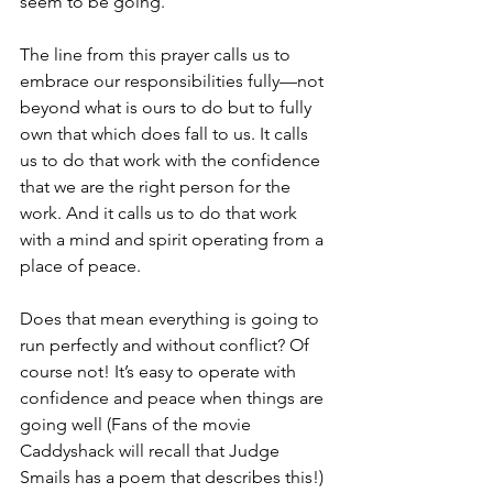
seem to be going.
The line from this prayer calls us to 
embrace our responsibilities fully—not 
beyond what is ours to do but to fully 
own that which does fall to us. It calls 
us to do that work with the confidence 
that we are the right person for the 
work. And it calls us to do that work 
with a mind and spirit operating from a 
place of peace.
Does that mean everything is going to 
run perfectly and without conflict? Of 
course not! It’s easy to operate with 
confidence and peace when things are 
going well (Fans of the movie 
Caddyshack will recall that Judge 
Smails has a poem that describes this!) 