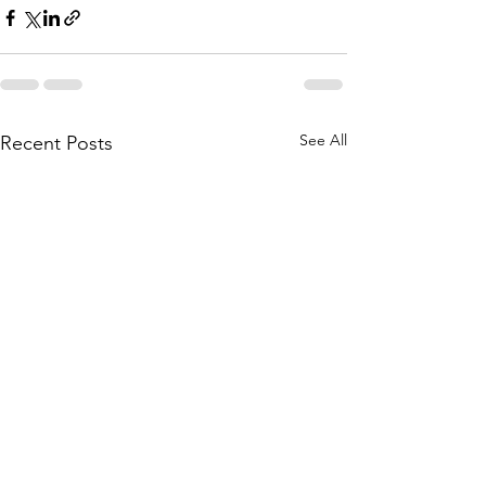
See All
Recent Posts