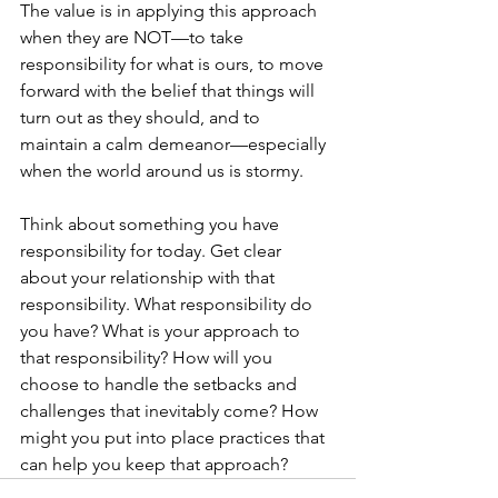
The value is in applying this approach 
when they are NOT—to take 
responsibility for what is ours, to move 
forward with the belief that things will 
turn out as they should, and to 
maintain a calm demeanor—especially 
when the world around us is stormy.
Think about something you have 
responsibility for today. Get clear 
about your relationship with that 
responsibility. What responsibility do 
you have? What is your approach to 
that responsibility? How will you 
choose to handle the setbacks and 
challenges that inevitably come? How 
might you put into place practices that 
can help you keep that approach?