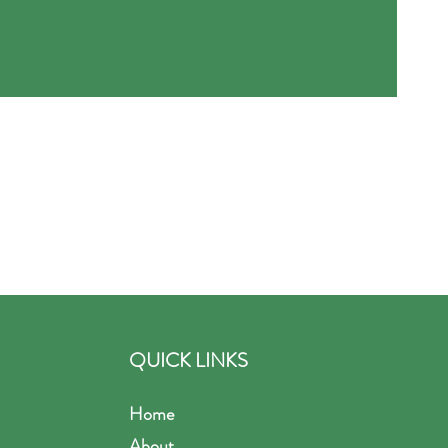
QUICK LINKS
Home
About