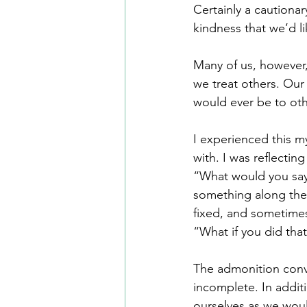
Certainly a cautionar
kindness that we’d li
Many of us, however,
we treat others. Our
would ever be to oth
I experienced this my
with. I was reflectin
“What would you say 
something along the l
fixed, and sometimes
“What if you did that
The admonition conve
incomplete. In additi
ourselves as we woul