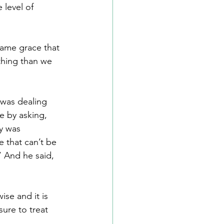
 level of 
same grace that 
thing than we 
 was dealing 
e by asking, 
y was 
 that can’t be 
 And he said, 
se and it is 
sure to treat 