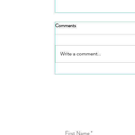
Comments
Full Circle
Write a comment...
First Name