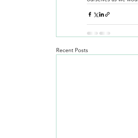
Recent Posts