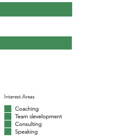
Interest Areas
Coaching
Team development
Consulting
Speaking