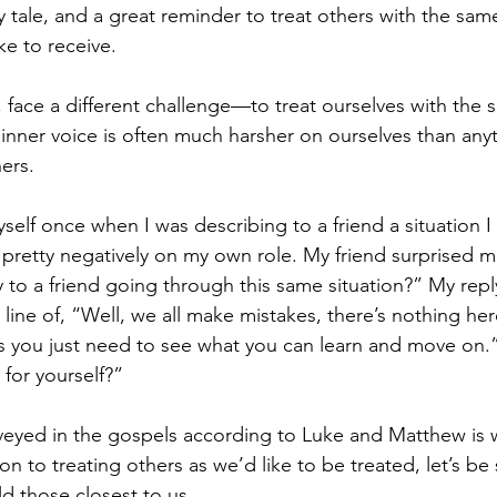
y tale, and a great reminder to treat others with the same
ke to receive.
 face a different challenge—to treat ourselves with the 
 inner voice is often much harsher on ourselves than any
ers.
self once when I was describing to a friend a situation I
g pretty negatively on my own role. My friend surprised m
to a friend going through this same situation?” My repl
ine of, “Well, we all make mistakes, there’s nothing here
 you just need to see what you can learn and move on.”
 for yourself?”
yed in the gospels according to Luke and Matthew is wi
on to treating others as we’d like to be treated, let’s be 
d those closest to us.