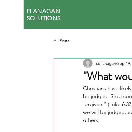
FLANAGAN
SOLUTIONS
All Posts
sbflanagan
Sep 19,
"What woul
Christians have like
be judged. Stop con
forgiven.” (Luke 6:37
we will be judged, e
others.