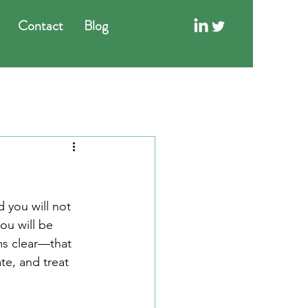
Contact
Blog
 you will not 
u will be 
ms clear—that 
e, and treat 