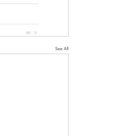
See All