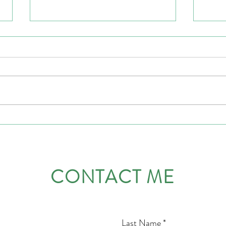
Leading with courage
Emoti
Leade
Vulne
CONTACT ME
Last Name