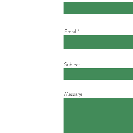
Email
Subject
Message