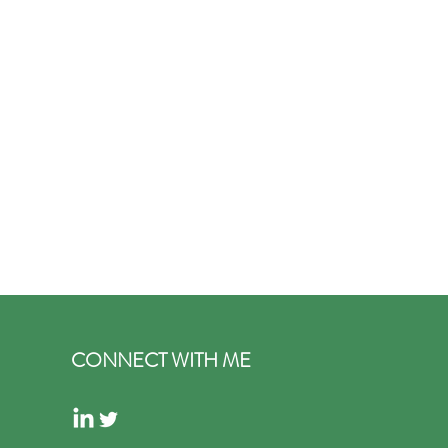
CONNECT WITH ME