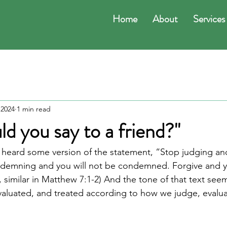
Home
About
Services
 2024
1 min read
d you say to a friend?"
ly heard some version of the statement, “Stop judging and
demning and you will not be condemned. Forgive and yo
, similar in Matthew 7:1-2) And the tone of that text see
valuated, and treated according to how we judge, evaluat