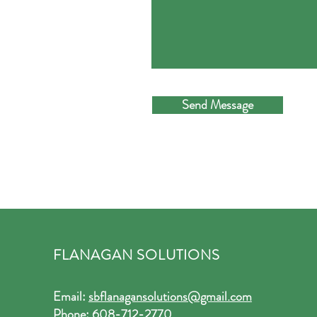
Send Message
FLANAGAN SOLUTIONS
Email:
sbflanagansolutions@gmail.com
Phone:
608-712-2770